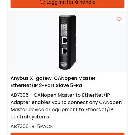
Logg inn for å handle
Anybus X-gatew. CANopen Master-
EtherNet/IP 2-Port Slave 5-Pa
AB7306 - CANopen Master to EtherNet/IP
Adapter enables you to connect any CANopen
Master device or equipment to EtherNet/IP
control systems
AB7306-B-5PACK