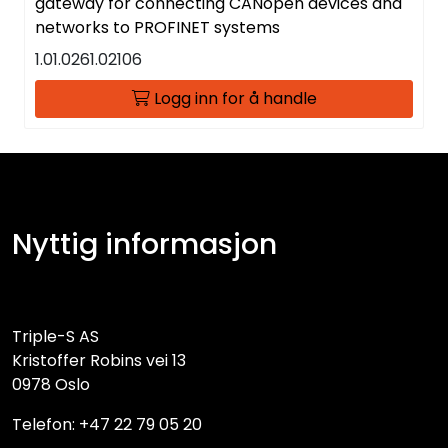
gateway for connecting CANopen devices and
networks to PROFINET systems
1.01.0261.02106
Logg inn for å handle
Nyttig informasjon
Triple-S AS
Kristoffer Robins vei 13
0978 Oslo
Telefon: +47 22 79 05 20