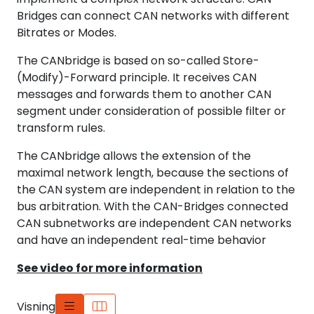
Bridges can connect CAN networks with different
Bitrates or Modes.
The CANbridge is based on so-called Store-
(Modify)-Forward principle. It receives CAN
messages and forwards them to another CAN
segment under consideration of possible filter or
transform rules.
The CANbridge allows the extension of the
maximal network length, because the sections of
the CAN system are independent in relation to the
bus arbitration. With the CAN-Bridges connected
CAN subnetworks are independent CAN networks
and have an independent real-time behavior
See video for more information
Visning