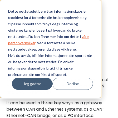
Skip to main content
Dette nettstedet benytter informasjonskapsler
(cookies) for å forbedre din brukeropplevelse og
Bærekraft
tilpasse innhold som tilbys deg i interne og
eksterne kanaler basert på hvordan du bruker
Vi tilbyr
nettstedet. Du kan finne mer info om dette i
våre
Webshop
CAN products
personvernvilkår
. Ved å fortsette å bruke
CAN Ethernet Gateways and Bridges
nettstedet aksepterer du disse vilkårene.
Ressurser
CAN Ethernet Gateways
Hvis du avslår, blir ikke informasjonen din sporet når
du besøker dette nettstedet. Én enkelt
and Bridges
Om oss
informasjonskapsel blir brukt til å huske
preferansen din om ikke å bli sporet.
The Ixxat CAN@net NT series is a multi-functional
Jeg godtar
Decline
product that provides flexible solutions for CAN
and CAN FD networks.
It can be used in three key ways: as a gateway
between CAN and Ethernet systems, as a CAN-
Ethernet-CAN bridge, or as a PC interface.