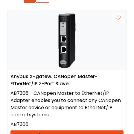
Anybus X-gatew. CANopen Master-
EtherNet/IP 2-Port Slave
AB7306 - CANopen Master to EtherNet/IP
Adapter enables you to connect any CANopen
Master device or equipment to EtherNet/IP
control systems
AB7306