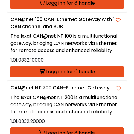
Logg inn for å handle
CAN@net 100 CAN-Ethernet Gateway with 1
CAN channel and SUB
The Ixxat CAN@net NT 100 is a multifunctional
gateway, bridging CAN networks via Ethernet
for remote access and enhanced reliability
1.01.0332.10000
Logg inn for å handle
CAN@net NT 200 CAN-Ethernet Gateway
The Ixxat CAN@net NT 200 is a multifunctional
gateway, bridging CAN networks via Ethernet
for remote access and enhanced reliability
1.01.0332.20000
Logg inn for å handle