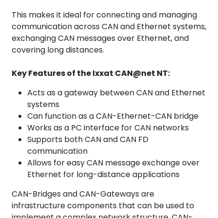
This makes it ideal for connecting and managing
communication across CAN and Ethernet systems,
exchanging CAN messages over Ethernet, and
covering long distances.
Key Features of the Ixxat CAN@net NT:
Acts as a gateway between CAN and Ethernet
systems
Can function as a CAN-Ethernet-CAN bridge
Works as a PC interface for CAN networks
Supports both CAN and CAN FD
communication
Allows for easy CAN message exchange over
Ethernet for long-distance applications
CAN-Bridges and CAN-Gateways are
infrastructure components that can be used to
implement a complex network structure. CAN-