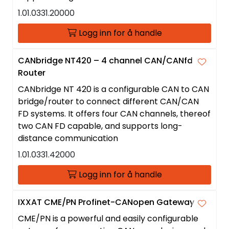
1.01.0331.20000
Logg inn for å handle
CANbridge NT420 – 4 channel CAN/CANfd
Router
CANbridge NT 420 is a configurable CAN to CAN
bridge/router to connect different CAN/CAN
FD systems. It offers four CAN channels, thereof
two CAN FD capable, and supports long-
distance communication
1.01.0331.42000
Logg inn for å handle
IXXAT CME/PN Profinet-CANopen Gateway
CME/PN is a powerful and easily configurable