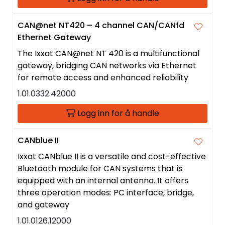
CAN@net NT420 – 4 channel CAN/CANfd
Ethernet Gateway
The Ixxat CAN@net NT 420 is a multifunctional
gateway, bridging CAN networks via Ethernet
for remote access and enhanced reliability
1.01.0332.42000
Logg inn for å handle
CANblue II
Ixxat CANblue II is a versatile and cost-effective
Bluetooth module for CAN systems that is
equipped with an internal antenna. It offers
three operation modes: PC interface, bridge,
and gateway
1.01.0126.12000