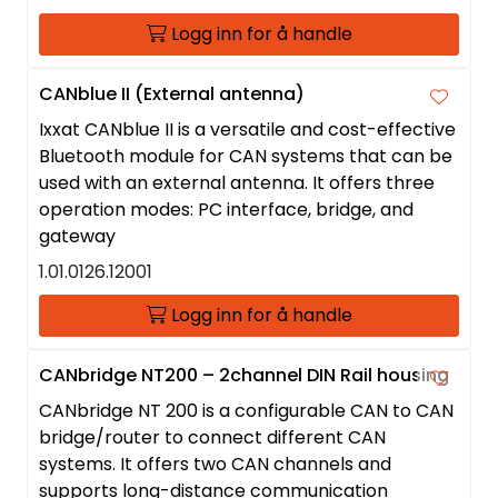
Logg inn for å handle
CANblue II (External antenna)
Ixxat CANblue II is a versatile and cost-effective
Bluetooth module for CAN systems that can be
used with an external antenna. It offers three
operation modes: PC interface, bridge, and
gateway
1.01.0126.12001
Logg inn for å handle
CANbridge NT200 – 2channel DIN Rail housing
CANbridge NT 200 is a configurable CAN to CAN
bridge/router to connect different CAN
systems. It offers two CAN channels and
supports long-distance communication