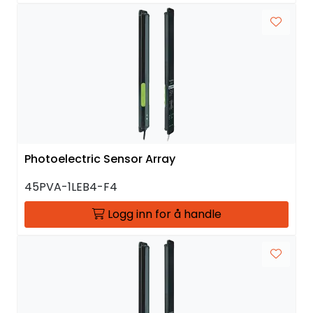
Photoelectric Sensor Array
45PVA-1LEB4-F4
Logg inn for å handle