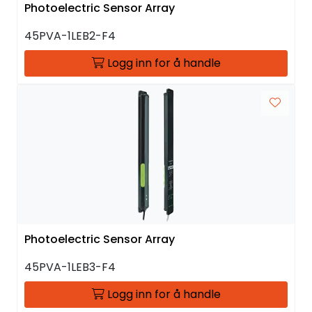
Photoelectric Sensor Array
45PVA-1LEB2-F4
Logg inn for å handle
Photoelectric Sensor Array
45PVA-1LEB3-F4
Logg inn for å handle