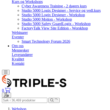
Kurs og Workshops
Cyber Awareness Training - 2 dagers kurs
Studio 5000 Logix Designer - Service og vedl.kurs
Studio 5000 Logix Designer - Workshop
Studio 5000 Motion - Workshop
Studio 5000 Safety GuardLogix - Workshop
FactoryTalk View Site Edition - Worskhop
Webinarer
Eventer
Smart Technology Forum 2026
Om oss
Mennesker
Leverandører
Kvalitet
Kontakt
Toggle navigation
0
Toggle navigation
Webshop