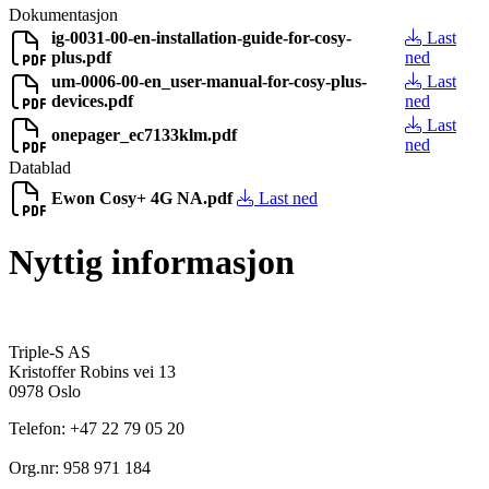
Dokumentasjon
ig-0031-00-en-installation-guide-for-cosy-
Last
plus.pdf
ned
um-0006-00-en_user-manual-for-cosy-plus-
Last
devices.pdf
ned
Last
onepager_ec7133klm.pdf
ned
Datablad
Ewon Cosy+ 4G NA.pdf
Last ned
Nyttig informasjon
Triple-S AS
Kristoffer Robins vei 13
0978 Oslo
Telefon: +47 22 79 05 20
Org.nr: 958 971 184