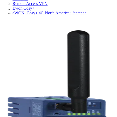
Remote Access VPN
Ewon Cosy+
eWON, Cosy+ 4G North America u/antenne