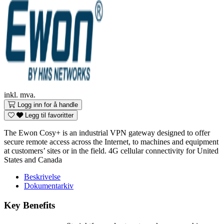
inkl. mva.
Logg inn for å handle
Legg til favoritter
The Ewon Cosy+ is an industrial VPN gateway designed to offer
secure remote access across the Internet, to machines and equipment
at customers’ sites or in the field. 4G cellular connectivity for United
States and Canada
Beskrivelse
Dokumentarkiv
Key Benefits