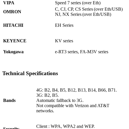
VIPA
Speed 7 series (over Eth)
C, CJ, CP, CS Series (over Eth/USB)
OMRON
NJ, NX Series (over Eth/USB)
HITACHI
EH Series
KEYENCE
KV series
Yokogawa
e-RT3 series, FA-M3V series
Technical Specifications
4G: B2, B4, B5, B12, B13, B14, B66, B71.
3G: B2, B5.
Bands
Automatic fallback to 3G.
Not compatible with Verizon and AT&T
networks.
Client : WPA, WPA2 and WEP.
Security