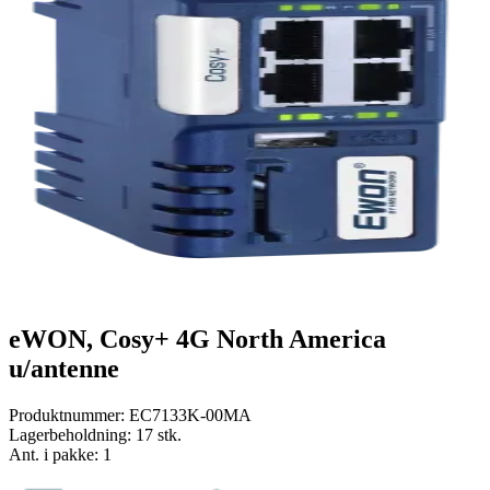
eWON, Cosy+ 4G North America
u/antenne
Produktnummer:
EC7133K-00MA
Lagerbeholdning:
17 stk.
Ant. i pakke: 1