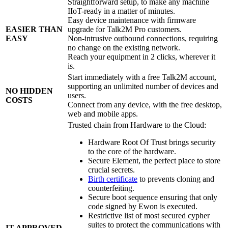
Straightforward setup, to make any machine
IIoT-ready in a matter of minutes.
Easy device maintenance with firmware
EASIER THAN
upgrade for Talk2M Pro customers.
EASY
Non-intrusive outbound connections, requiring
no change on the existing network.
Reach your equipment in 2 clicks, wherever it
is.
Start immediately with a free Talk2M account,
supporting an unlimited number of devices and
NO HIDDEN
users.
COSTS
Connect from any device, with the free desktop,
web and mobile apps.
Trusted chain from Hardware to the Cloud:
Hardware Root Of Trust brings security
to the core of the hardware.
Secure Element, the perfect place to store
crucial secrets.
Birth certificate
to prevents cloning and
counterfeiting.
Secure boot sequence ensuring that only
code signed by Ewon is executed.
Restrictive list of most secured cypher
suites to protect the communications with
IT APPROVED