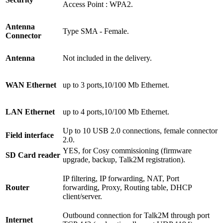
Access Point : WPA2.
Antenna
Type SMA - Female.
Connector
Antenna
Not included in the delivery.
WAN Ethernet
up to 3 ports,10/100 Mb Ethernet.
LAN Ethernet
up to 4 ports,10/100 Mb Ethernet.
Up to 10 USB 2.0 connections, female connector
Field interface
2.0.
YES, for Cosy commissioning (firmware
SD Card reader
upgrade, backup, Talk2M registration).
IP filtering, IP forwarding, NAT, Port
Router
forwarding, Proxy, Routing table, DHCP
client/server.
Outbound connection for Talk2M through port
Internet