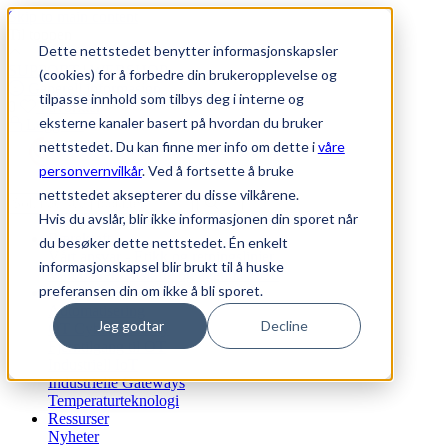
Skip to main content
Til toppen
Dette nettstedet benytter informasjonskapsler
SUPPORT
|
WEBSHOP
(cookies) for å forbedre din brukeropplevelse og
Generell informasjon
tilpasse innhold som tilbys deg i interne og
0
Favoritter
eksterne kanaler basert på hvordan du bruker
Logg inn
nettstedet. Du kan finne mer info om dette i
våre
personvernvilkår
. Ved å fortsette å bruke
nettstedet aksepterer du disse vilkårene.
Hvis du avslår, blir ikke informasjonen din sporet når
Bærekraft
du besøker dette nettstedet. Én enkelt
Vårt ansvar - Etikk og retningslinjer
informasjonskapsel blir brukt til å huske
Vårt bærekraftsløfte og agenda 2030
preferansen din om ikke å bli sporet.
Vi tilbyr
Automatisering
Jeg godtar
Decline
OT Cyber Security
Fjerntilgang til OT
Industriell IoT
Industrielle Gateways
Temperaturteknologi
Ressurser
Nyheter