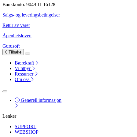
Bankkonto: 9049 11 16128
Salgs- og leveringsbetingelser
Retur av varer
Åpenhetsloven
Gurusoft
Tilbake
Bærekraft
Vi tilbyr
Ressurser
Om oss
Generell informasjon
Lenker
SUPPORT
WEBSHOP