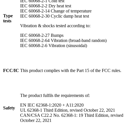
IEC 60068-2-1 Cold test
IEC 60068-2-2 Dry heat test
IEC 60068-2-14 Change of temperature
Type
IEC 60068-2-30 Cyclic damp heat test
tests
Vibration & shocks tested according to:
IEC 60068-2-27 Bumps
IEC 60068-2-64 Vibration (broad-band random)
IEC 60068-2-6 Vibration (sinusoidal)
FCC/IC
This product complies with the Part 15 of the FCC rules.
The product fulfils the requirements of:
EN IEC 62368-1:2020 + A11:2020
Safety
UL 62368-1 Third Edition, revised October 22, 2021
CAN/CSA C22.2 No. 62368-1: 19 Third Edition, revised
October 22, 2021