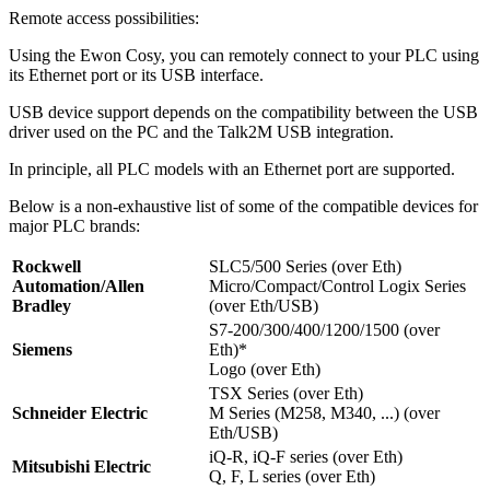
Remote access possibilities:
Using the Ewon Cosy, you can remotely connect to your PLC using
its Ethernet port or its USB interface.
USB device support depends on the compatibility between the USB
driver used on the PC and the Talk2M USB integration.
In principle, all PLC models with an Ethernet port are supported.
Below is a non-exhaustive list of some of the compatible devices for
major PLC brands:
Rockwell
SLC5/500 Series (over Eth)
Automation/Allen
Micro/Compact/Control Logix Series
Bradley
(over Eth/USB)
S7-200/300/400/1200/1500 (over
Siemens
Eth)*
Logo (over Eth)
TSX Series (over Eth)
Schneider Electric
M Series (M258, M340, ...) (over
Eth/USB)
iQ-R, iQ-F series (over Eth)
Mitsubishi Electric
Q, F, L series (over Eth)