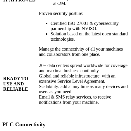
Talk2M.
Proven security posture:
Certified ISO 27001 & cybersecurity
partnership with NVISO.
Solution based on the latest open standard
technologies.
Manage the connectivity of all your machines
and collaborators from one place.
20+ data centers spread worldwide for coverage
and maximal business continuity.
Global and reliable infrastructure, with an
READY TO
extensive Service Level Agreement.
USE AND
Scalability: add at any time as many devices and
RELIABLE
users as you need.
Email & SMS relay services, to receive
notifications from your machine.
PLC Connectivity