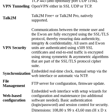
TCP 443 (and optionally port UDP 1194).
VPN Tunneling
OpenVPN either in SSL UDP or TCP.
Talk2M Free+ or Talk2M Pro, natively
Talk2M
supported.
Communications between the remote user and
the Ewon are fully encrypted using the SSL/TLS
protocol, thereby ensuring data authenticity,
integrity & confidentiality. All users and Ewon
VPN Security
units are authenticated using x509 SSL
certificates and end-to-end traffic is encrypted
using strong symmetric & asymmetric algorithms
that are part of the SSL/TLS protocol cipher
suite.
Embedded real-time clock, manual setup via the
Synchronization
web interface or automatic via NTP.
File
FTP server for configuration, firmware update.
Management
Embedded web interface with setup wizards for
Web-based
configuration and maintenance (no additional
configuration
software needed). Basic authentication
(login/password) and session control for security.
Dimensions: 108,80 x 99 x 43,60 mm (H x D x