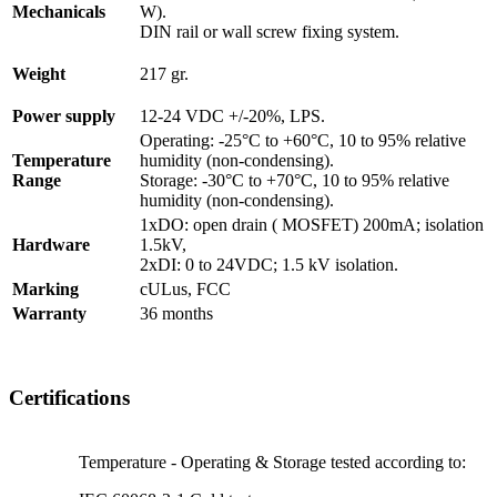
Mechanicals
W).
DIN rail or wall screw fixing system.
Weight
217 gr.
Power supply
12-24 VDC +/-20%, LPS.
Operating: -25°C to +60°C, 10 to 95% relative
Temperature
humidity (non-condensing).
Range
Storage: -30°C to +70°C, 10 to 95% relative
humidity (non-condensing).
1xDO: open drain ( MOSFET) 200mA; isolation
Hardware
1.5kV,
2xDI: 0 to 24VDC; 1.5 kV isolation.
Marking
cULus, FCC
Warranty
36 months
Certifications
Temperature - Operating & Storage tested according to: